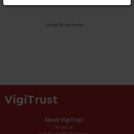
Using AI securely
VigiTrust
About VigiTrust
About us
VigiTrust GRC Solutions