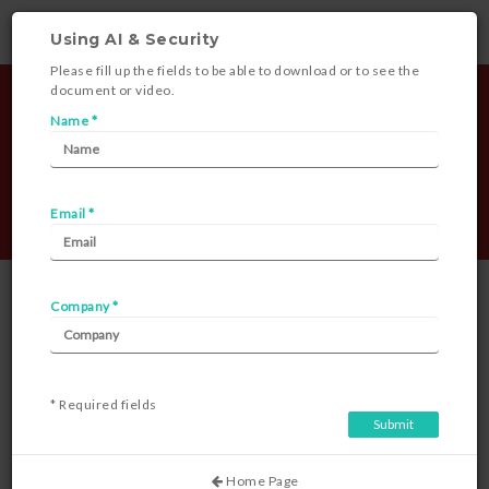
Using AI & Security
Please fill up the fields to be able to download or to see the
document or video.
Name *
Email *
Document Library
Company *
* Required fields
Using AI & Security
Home Page
Posted on 28-09-2023