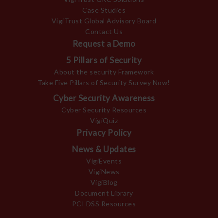
Case Studies
VigiTrust Global Advisory Board
Contact Us
Request a Demo
5 Pillars of Security
About the security Framework
Take Five Pillars of Security Survey Now!
Cyber Security Awareness
Cyber Security Resources
VigiQuiz
Privacy Policy
News & Updates
VigiEvents
VigiNews
VigiBlog
Document Library
PCI DSS Resources