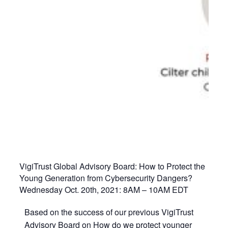
VigiTrust Global Advisory Board: How to Protect the
Young Generation from Cybersecurity Dangers?
Wednesday Oct. 20th, 2021: 8AM – 10AM EDT
Based on the success of our previous VigiTrust
Advisory Board on How do we protect younger