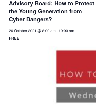
Advisory Board: How to Protect
the Young Generation from
Cyber Dangers?
20 October 2021 @ 8:00 am
-
10:00 am
FREE