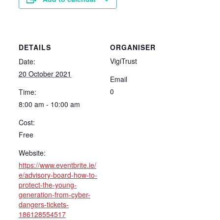
DETAILS
ORGANISER
VigiTrust
Date:
20 October 2021
Email
0
Time:
8:00 am - 10:00 am
Cost:
Free
Website:
https://www.eventbrite.ie/
e/advisory-board-how-to-
protect-the-young-
generation-from-cyber-
dangers-tickets-
186128554517