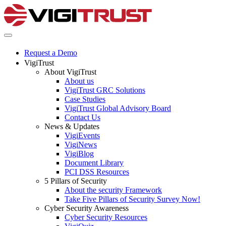
Request a Demo
VigiTrust
About VigiTrust
About us
VigiTrust GRC Solutions
Case Studies
VigiTrust Global Advisory Board
Contact Us
News & Updates
VigiEvents
VigiNews
VigiBlog
Document Library
PCI DSS Resources
5 Pillars of Security
About the security Framework
Take Five Pillars of Security Survey Now!
Cyber Security Awareness
Cyber Security Resources