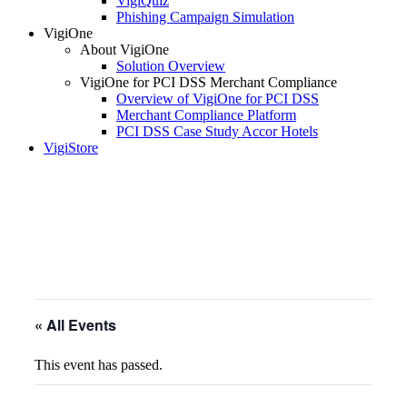
VigiQuiz
Phishing Campaign Simulation
VigiOne
About VigiOne
Solution Overview
VigiOne for PCI DSS Merchant Compliance
Overview of VigiOne for PCI DSS
Merchant Compliance Platform
PCI DSS Case Study Accor Hotels
VigiStore
« All Events
This event has passed.