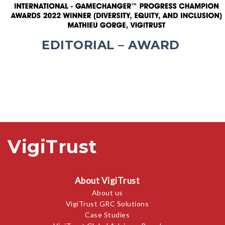
EDITORIAL – AWARD
VigiTrust
About VigiTrust
About us
VigiTrust GRC Solutions
Case Studies