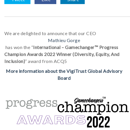
We are delighted to announce that our CEO
Mathieu Gorge
has won the “
International – Gamechanger™ Progress
Champion Awards 2022 Winner (Diversity, Equity, And
Inclusion)
” award from ACQ5
More information about the VigiTrust Global Advisory
Board