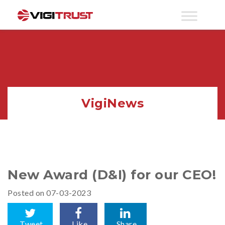
VigiNews
New Award (D&I) for our CEO!
Posted on 07-03-2023
Tweet
Like
Share