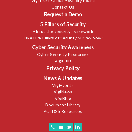
VigiTrust Global Advisory Board
Contact Us
Request a Demo
5 Pillars of Security
About the security Framework
Take Five Pillars of Security Survey Now!
Cyber Security Awareness
Cyber Security Resources
VigiQuiz
Privacy Policy
News & Updates
VigiEvents
VigiNews
VigiBlog
Document Library
PCI DSS Resources