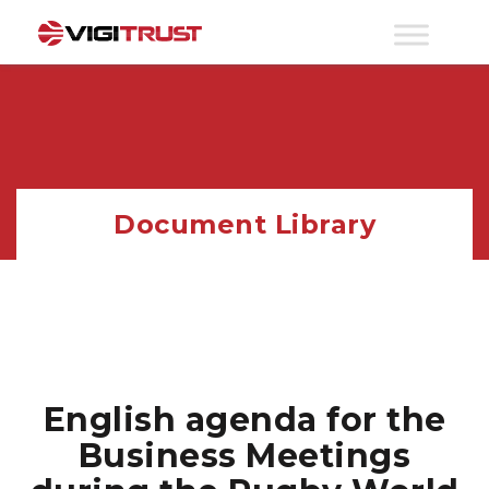
Document Library
English agenda for the
Business Meetings