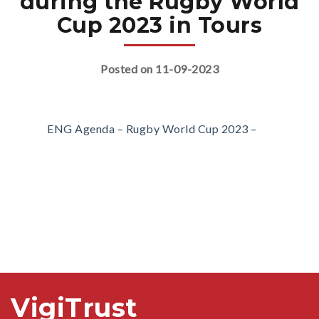
during the Rugby World
Cup 2023 in Tours
Posted on 11-09-2023
ENG Agenda – Rugby World Cup 2023 –
VigiTrust