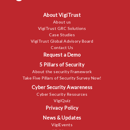
About VigiTrust
About us
VigiTrust GRC Solutions
Case Studies
VigiTrust Global Advisory Board
Contact Us
Request a Demo
5 Pillars of Security
About the security Framework
Take Five Pillars of Security Survey Now!
Cyber Security Awareness
Cyber Security Resources
VigiQuiz
Privacy Policy
News & Updates
VigiEvents